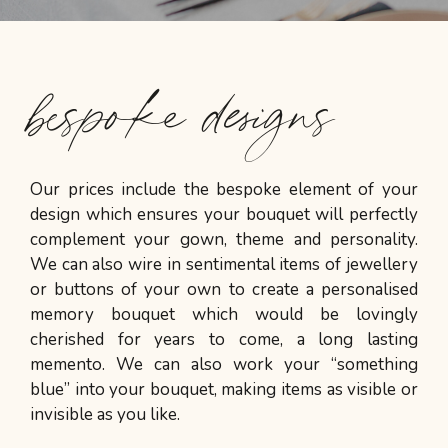
bespoke designs
Our prices include the bespoke element of your
design which ensures your bouquet will perfectly
complement your gown, theme and personality.
We can also wire in sentimental items of jewellery
or buttons of your own to create a personalised
memory bouquet which would be lovingly
cherished for years to come, a long lasting
memento. We can also work your “something
blue” into your bouquet, making items as visible or
invisible as you like.