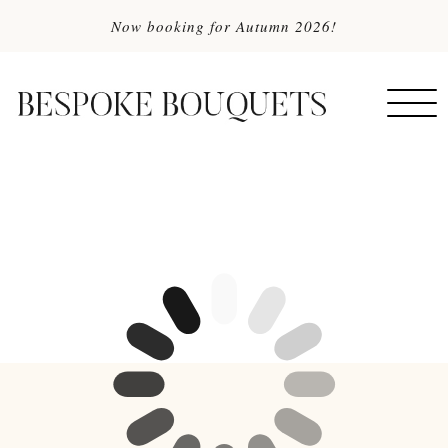
Now booking for Autumn 2026!
MENU
Togg
navi