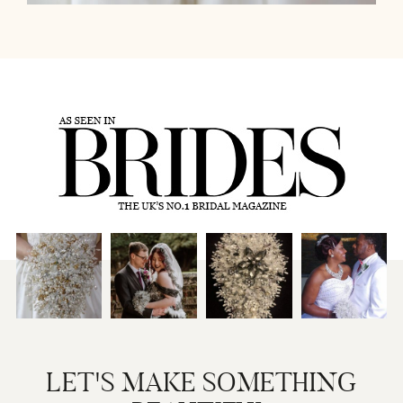
LET'S MAKE SOMETHING