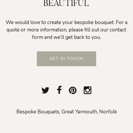
BEAUTIFUL
We would love to create your bespoke bouquet. For a
quote or more information, please fill out our contact
form and we’ll get back to you.
GET IN TOUCH
Bespoke Bouquets, Great Yarmouth, Norfolk