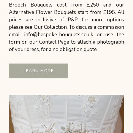
Brooch Bouquets cost from £250 and our
Alternative Flower Bouquets start from £195. All
prices are inclusive of P&P, for more options
please see Our Collection. To discuss a commission
email info@bespoke-bouquets.co.uk or use the
form on our Contact Page to attach a photograph
of your dress, for a no obligation quote
LEARN MORE