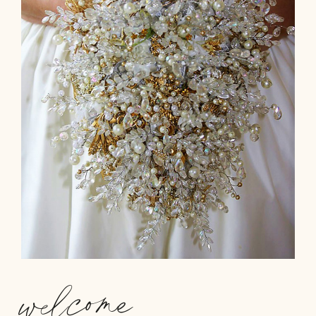
welcome