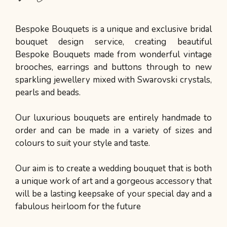
Bespoke Bouquets is a unique and exclusive bridal
bouquet design service, creating beautiful
Bespoke Bouquets made from wonderful vintage
brooches, earrings and buttons through to new
sparkling jewellery mixed with Swarovski crystals,
pearls and beads.
Our luxurious bouquets are entirely handmade to
order and can be made in a variety of sizes and
colours to suit your style and taste.
Our aim is to create a wedding bouquet that is both
a unique work of art and a gorgeous accessory that
will be a lasting keepsake of your special day and a
fabulous heirloom for the future