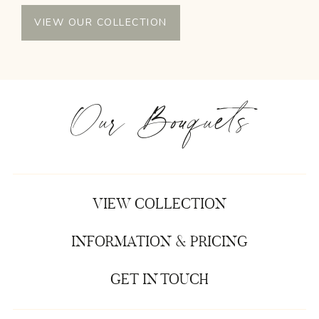
VIEW OUR COLLECTION
Our Bouquets
VIEW COLLECTION
INFORMATION & PRICING
GET IN TOUCH